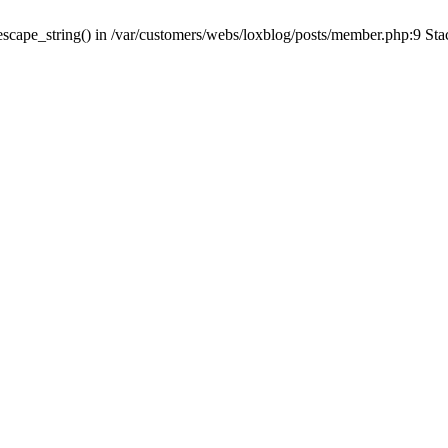
escape_string() in /var/customers/webs/loxblog/posts/member.php:9 Sta