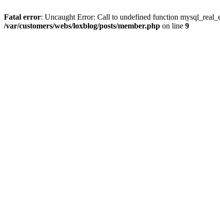
Fatal error
: Uncaught Error: Call to undefined function mysql_real_
/var/customers/webs/loxblog/posts/member.php
on line
9