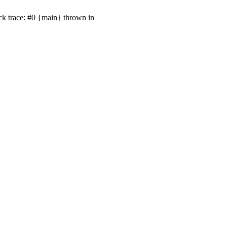
ck trace: #0 {main} thrown in